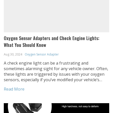
Oxygen Sensor Adapters and Check Engine Lights:
What You Should Know
Aug 30, 2024
Oxygen Sensor Adapter
A check engine light can be a frustrating and
sometimes alarming sight for any vehicle owner. Often,
these lights are triggered by issues with your oxygen
sensors, especially if you’ve modified your vehicle’s
exhaust system. In this post, we’ll explore how oxygen
Read More
sensor adapters can help resolve these issues, when
and how to use them, […]