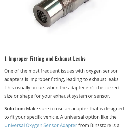
1.
Improper Fitting and Exhaust Leaks
One of the most frequent issues with oxygen sensor
adapters is improper fitting, leading to exhaust leaks.
This usually occurs when the adapter isn’t the correct
size or shape for your exhaust system or sensor.
Solution:
Make sure to use an adapter that is designed
to fit your specific vehicle. A universal option like the
Universal Oxygen Sensor Adapter
from Binzstore is a