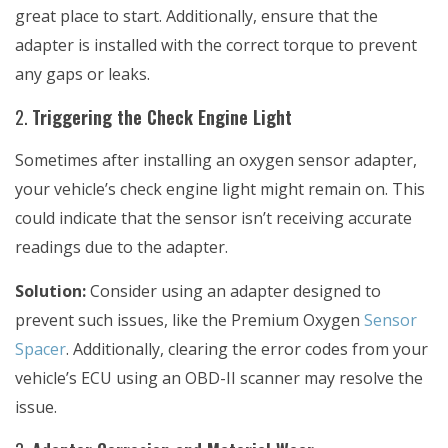
great place to start. Additionally, ensure that the
adapter is installed with the correct torque to prevent
any gaps or leaks.
2.
Triggering the Check Engine Light
Sometimes after installing an oxygen sensor adapter,
your vehicle’s check engine light might remain on. This
could indicate that the sensor isn’t receiving accurate
readings due to the adapter.
Solution:
Consider using an adapter designed to
prevent such issues, like the
Premium Oxygen
Sensor
Spacer
. Additionally, clearing the error codes from your
vehicle’s ECU using an OBD-II scanner may resolve the
issue.