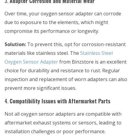
3.
Adapter Corrosion and Material Wear
Over time, your oxygen sensor adapter can corrode
due to exposure to the elements, which might
compromise its performance or longevity.
Solution:
To prevent this, opt for corrosion-resistant
materials like stainless steel. The
Stainless Steel
Oxygen Sensor Adapter
from Binzstore is an excellent
choice for durability and resistance to rust. Regular
inspection and replacement of worn adapters can also
prevent more significant issues.
4.
Compatibility Issues with Aftermarket Parts
Not all oxygen sensor adapters are compatible with
aftermarket exhaust systems or sensors, leading to
installation challenges or poor performance.