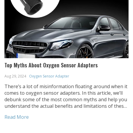
Top Myths About Oxygen Sensor Adapters
Aug 29, 2024
Oxygen Sensor Adapter
There’s a lot of misinformation floating around when it
comes to oxygen sensor adapters. In this article, we’ll
debunk some of the most common myths and help you
understand the actual benefits and limitations of these
handy automotive components. When it comes to
Read More
automotive modifications, oxygen sensor adapters are
often misunderstood. Whether you’re new to […]