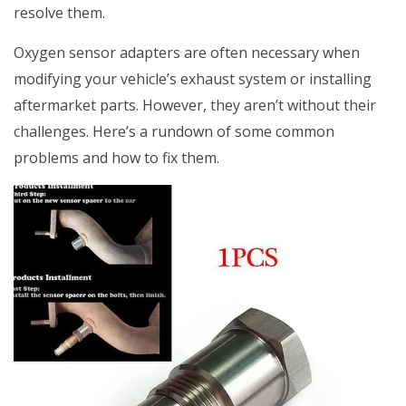
resolve them.
Oxygen sensor adapters are often necessary when
modifying your vehicle’s exhaust system or installing
aftermarket parts. However, they aren’t without their
challenges. Here’s a rundown of some common
problems and how to fix them.