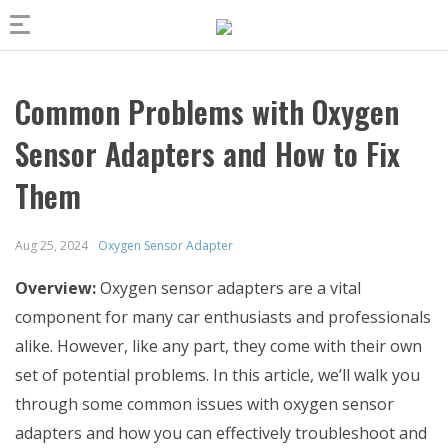
Common Problems with Oxygen
Sensor Adapters and How to Fix
Them
Aug 25, 2024
Oxygen Sensor Adapter
Overview:
Oxygen sensor adapters are a vital
component for many car enthusiasts and professionals
alike. However, like any part, they come with their own
set of potential problems. In this article, we’ll walk you
through some common issues with oxygen sensor
adapters and how you can effectively troubleshoot and