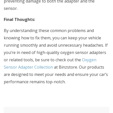
preventing damage to both the adapter and the
sensor.
Final Thoughts:
By understanding these common problems and
knowing how to fix them, you can keep your vehicle
running smoothly and avoid unnecessary headaches. If
you’re in need of high-quality oxygen sensor adapters
or related tools, be sure to check out the
Oxygen
Sensor Adapter Collection
at Binzstore. Our products
are designed to meet your needs and ensure your car’s
performance remains top-notch.