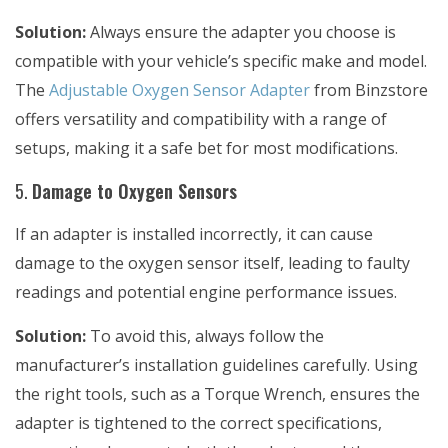
Solution:
Always ensure the adapter you choose is
compatible with your vehicle’s specific make and model.
The
Adjustable Oxygen Sensor Adapter
from Binzstore
offers versatility and compatibility with a range of
setups, making it a safe bet for most modifications.
5.
Damage to Oxygen Sensors
If an adapter is installed incorrectly, it can cause
damage to the oxygen sensor itself, leading to faulty
readings and potential engine performance issues.
Solution:
To avoid this, always follow the
manufacturer’s installation guidelines carefully. Using
the right tools, such as a
Torque Wrench
, ensures the
adapter is tightened to the correct specifications,