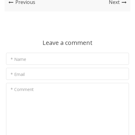
Previous
Next
Leave a comment
* Name
* Email
* Comment