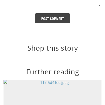
POST СOMMENT
Shop this story
Further reading