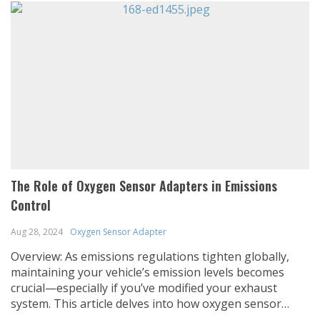
The Role of Oxygen Sensor Adapters in Emissions
Control
Aug 28, 2024
Oxygen Sensor Adapter
Overview: As emissions regulations tighten globally,
maintaining your vehicle’s emission levels becomes
crucial—especially if you’ve modified your exhaust
system. This article delves into how oxygen sensor
adapters play a critical role in emissions control,