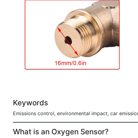
Keywords
Emissions control, environmental impact, car emissi
What is an Oxygen Sensor?