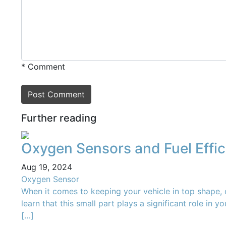
* Comment
Post Сomment
Further reading
Oxygen Sensors and Fuel Effi
Aug 19, 2024
Oxygen Sensor
When it comes to keeping your vehicle in top shape,
learn that this small part plays a significant role in 
[…]