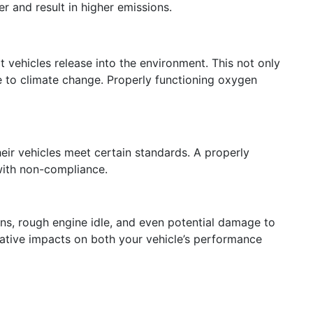
r and result in higher emissions.
 vehicles release into the environment. This not only
te to climate change. Properly functioning oxygen
eir vehicles meet certain standards. A properly
 with non-compliance.
ons, rough engine idle, and even potential damage to
egative impacts on both your vehicle’s performance