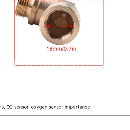
ons, O2 sensor, oxygen sensor importance