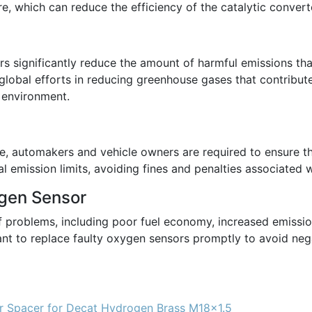
e, which can reduce the efficiency of the catalytic converte
 significantly reduce the amount of harmful emissions that
o global efforts in reducing greenhouse gases that contribu
e environment.
de, automakers and vehicle owners are required to ensure th
l emission limits, avoiding fines and penalties associated
ygen Sensor
of problems, including poor fuel economy, increased emissi
rtant to replace faulty oxygen sensors promptly to avoid n
 Spacer for Decat Hydrogen Brass M18x1.5