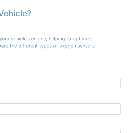
Vehicle?
your vehicle’s engine, helping to optimize
mpare the different types of oxygen sensors—