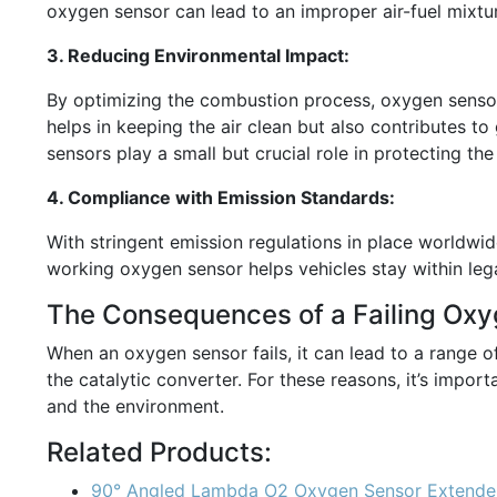
oxygen sensor can lead to an improper air-fuel mixtur
3. Reducing Environmental Impact:
By optimizing the combustion process, oxygen sensors
helps in keeping the air clean but also contributes t
sensors play a small but crucial role in protecting th
4. Compliance with Emission Standards:
With stringent emission regulations in place worldwi
working oxygen sensor helps vehicles stay within lega
The Consequences of a Failing Ox
When an oxygen sensor fails, it can lead to a range 
the catalytic converter. For these reasons, it’s impo
and the environment.
Related Products:
90° Angled Lambda O2 Oxygen Sensor Extender