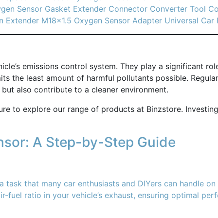
ygen Sensor Gasket Extender Connector Converter Tool C
n Extender M18x1.5 Oxygen Sensor Adapter Universal Car 
icle’s emissions control system. They play a significant ro
emits the least amount of harmful pollutants possible. Regu
but also contribute to a cleaner environment.
ure to explore our range of products at Binzstore. Investing
sor: A Step-by-Step Guide
 task that many car enthusiasts and DIYers can handle on t
ir-fuel ratio in your vehicle’s exhaust, ensuring optimal p