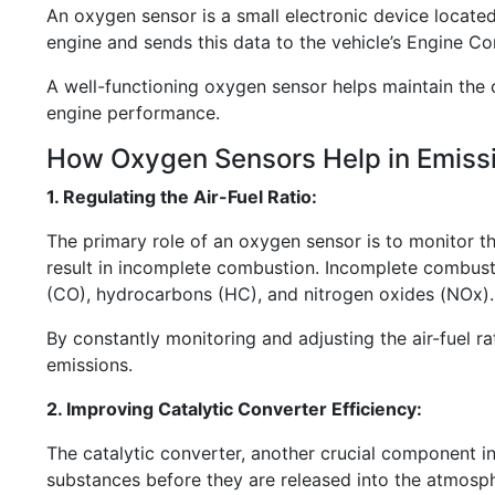
An oxygen sensor is a small electronic device located
engine and sends this data to the vehicle’s Engine Co
A well-functioning oxygen sensor helps maintain the 
engine performance.
How Oxygen Sensors Help in Emissi
1. Regulating the Air-Fuel Ratio:
The primary role of an oxygen sensor is to monitor the 
result in incomplete combustion. Incomplete combusti
(CO), hydrocarbons (HC), and nitrogen oxides (NOx).
By constantly monitoring and adjusting the air-fuel ra
emissions.
2. Improving Catalytic Converter Efficiency:
The catalytic converter, another crucial component in
substances before they are released into the atmosphe