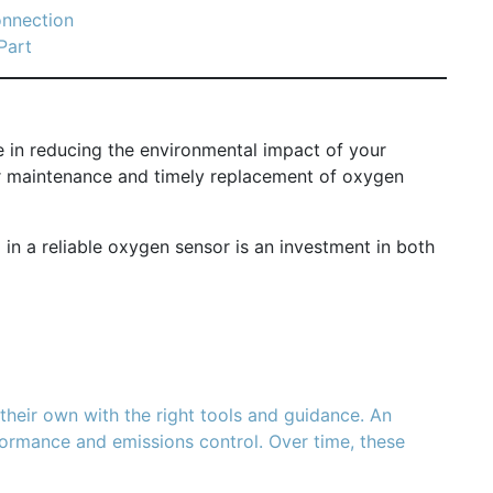
onnection
Part
le in reducing the environmental impact of your
lar maintenance and timely replacement of oxygen
 in a reliable oxygen sensor is an investment in both
heir own with the right tools and guidance. An
erformance and emissions control. Over time, these