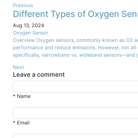
Previous
Different Types of Oxygen Sens
Aug 13, 2024
Oxygen Sensor
Overview Oxygen sensors, commonly known as O2 sensors
performance and reduce emissions. However, not all o
specifically, narrowband vs. wideband sensors—and g
Next
Leave a comment
* Name
* Email