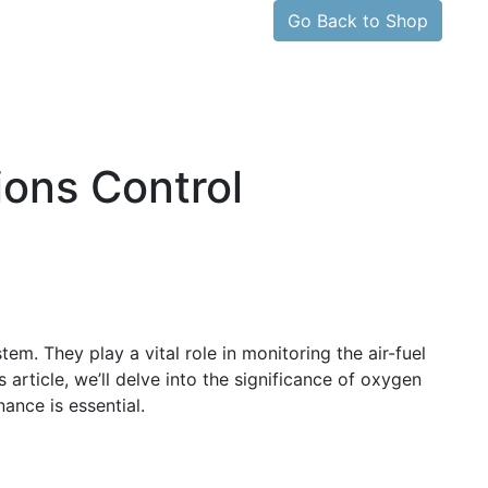
Go Back to Shop
ons Control
m. They play a vital role in monitoring the air-fuel
 article, we’ll delve into the significance of oxygen
ance is essential.