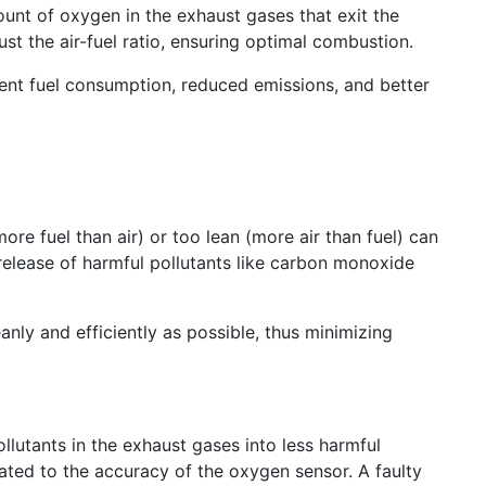
ount of oxygen in the exhaust gases that exit the
st the air-fuel ratio, ensuring optimal combustion.
ient fuel consumption, reduced emissions, and better
ore fuel than air) or too lean (more air than fuel) can
release of harmful pollutants like carbon monoxide
anly and efficiently as possible, thus minimizing
llutants in the exhaust gases into less harmful
lated to the accuracy of the oxygen sensor. A faulty