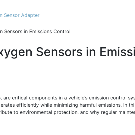
n Sensor Adapter
 Sensors in Emissions Control
xygen Sensors in Emissi
re critical components in a vehicle’s emission control syste
rates efficiently while minimizing harmful emissions. In this
ibute to environmental protection, and why regular mainten