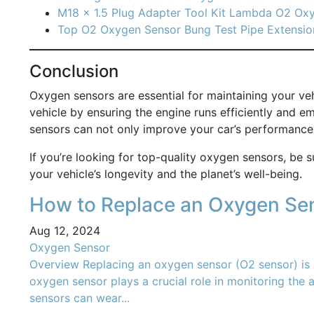
M18 x 1.5 Plug Adapter Tool Kit Lambda O2 Ox
Top O2 Oxygen Sensor Bung Test Pipe Extensio
Conclusion
Oxygen sensors are essential for maintaining your veh
vehicle by ensuring the engine runs efficiently and 
sensors can not only improve your car’s performance 
If you’re looking for top-quality oxygen sensors, be s
your vehicle’s longevity and the planet’s well-being.
How to Replace an Oxygen Sen
Aug 12, 2024
Oxygen Sensor
Overview Replacing an oxygen sensor (O2 sensor) is a
oxygen sensor plays a crucial role in monitoring the a
sensors can wear...