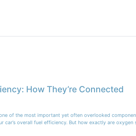
ciency: How They’re Connected
 one of the most important yet often overlooked component
your car’s overall fuel efficiency. But how exactly are oxyge