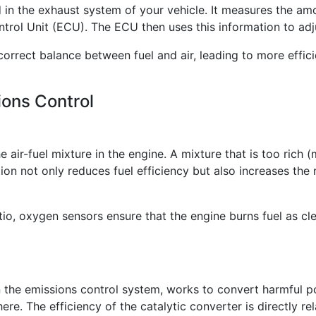
 in the exhaust system of your vehicle. It measures the am
ntrol Unit (ECU). The ECU then uses this information to adju
correct balance between fuel and air, leading to more effic
ons Control
air-fuel mixture in the engine. A mixture that is too rich (m
on not only reduces fuel efficiency but also increases the 
tio, oxygen sensors ensure that the engine burns fuel as cle
 the emissions control system, works to convert harmful po
re. The efficiency of the catalytic converter is directly re