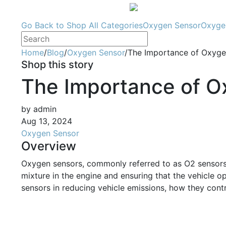
Go Back to Shop
All Categories
Oxygen Sensor
Oxyge
Home
/
Blog
/
Oxygen Sensor
/
The Importance of Oxygen
Shop this story
The Importance of O
by admin
Aug 13, 2024
Oxygen Sensor
Overview
Oxygen sensors, commonly referred to as O2 sensors, a
mixture in the engine and ensuring that the vehicle ope
sensors in reducing vehicle emissions, how they contr