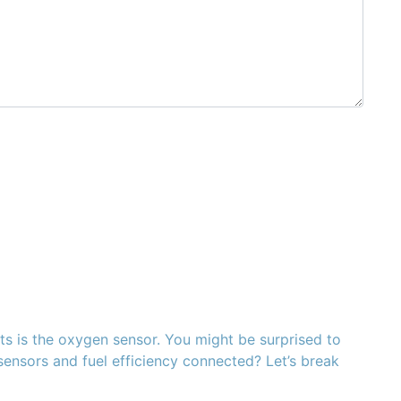
s is the oxygen sensor. You might be surprised to
n sensors and fuel efficiency connected? Let’s break