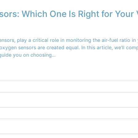
ors: Which One Is Right for Your 
, play a critical role in monitoring the air-fuel ratio in 
xygen sensors are created equal. In this article, we’ll co
uide you on choosing...