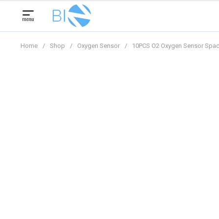
Skip
to
content
Home
/
Shop
/
Oxygen Sensor
/
10PCS O2 Oxygen Sensor Spac