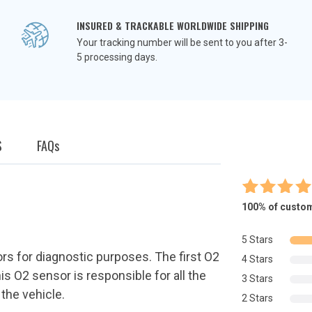
INSURED & TRACKABLE WORLDWIDE SHIPPING
Your tracking number will be sent to you after 3-
5 processing days.
S
FAQ
s
9
Rated
5.
100%
of custom
out of 
based o
5 Stars
custome
rs for diagnostic purposes. The first O2
4 Stars
ratings
is O2 sensor is responsible for all the
3 Stars
 the vehicle.
2 Stars