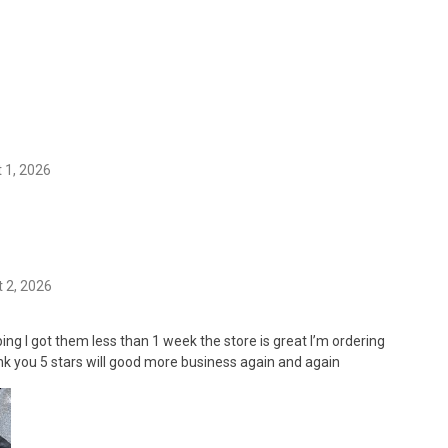
 1, 2026
 2, 2026
ing I got them less than 1 week the store is great I’m ordering
k you 5 stars will good more business again and again