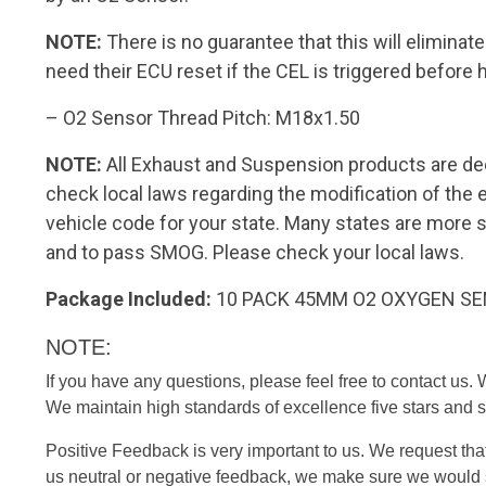
NOTE:
There is no guarantee that this will elimina
need their ECU reset if the CEL is triggered before 
– O2 Sensor Thread Pitch: M18x1.50
NOTE:
All Exhaust and Suspension products are de
check local laws regarding the modification of th
vehicle code for your state. Many states are more 
and to pass SMOG. Please check your local laws.
Package Included:
10 PACK 45MM O2 OXYGEN S
NOTE:
If you have any questions, please feel free to contact us.
We maintain high standards of excellence five stars and s
Positive Feedback is very important to us. We request tha
us neutral or negative feedback, we make sure we would s