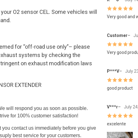
te your O2 sensor CEL. Some vehicles will
Rated
5
out
Very good and w
hand.
of 5
Customer
–
Ju
emed for “off-road use only”– please
Rated
5
out
Very good produc
e exhaust systems by checking the
of 5
stringent on exhaust modification laws
P***V
–
July 2
ENSOR EXTENDER
Rated
5
out
good product
of 5
V***r
–
July 24
 We will respond you as soon as possible.
trive for 100% customer satisfaction!
Rated
5
out
excelente
of 5
t you contact us immediately before you give
uply best service for your customers.