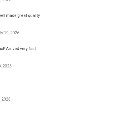
ell made great quality
ly 19, 2026
t! Arrived very fast
3, 2026
, 2026