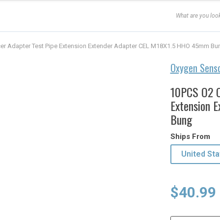
er Adapter Test Pipe Extension Extender Adapter CEL M18X1.5 HHO 45mm Bu
Oxygen Sens
10PCS O2 O
Extension 
Bung
Ships From
United Sta
Origina
Curren
$
40.99
price
price