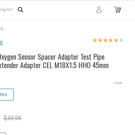
ng
or
9
Rated
9
5.00
out of 5
based on
xygen Sensor Spacer Adapter Test Pipe
customer
ratings
Extender Adapter CEL M18X1.5 HHO 45mm
Clear
tes
l
t
$
49.99