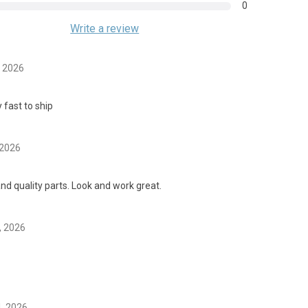
0
Write a review
, 2026
 fast to ship
 2026
nd quality parts. Look and work great.
, 2026
4, 2026