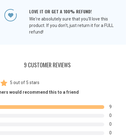
LOVE IT OR GET A 100% REFUND!
We're absolutely sure that you'll love this
product. If you don't, just return it for a FULL
refund!
9 CUSTOMER REVIEWS
5
out of
5 stars
00
ers would recommend this to a friend
5
n
9
r
0
0
0