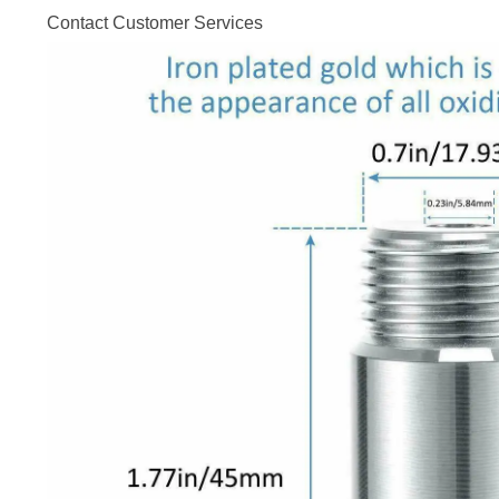
Contact Customer Services