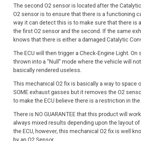
The second O2 sensor is located after the Catalyti
O2 sensor is to ensure that there is a functioning c
way it can detect this is to make sure that there i
the first O2 sensor and the second. If the same ex
knows that there is either a damaged Catalytic Conve
The ECU will then trigger a Check-Engine Light. On 
thrown into a “Null” mode where the vehicle will not
basically rendered useless.
This mechanical O2 fix is basically a way to space ou
SOME exhaust gasses but it removes the O2 sensor 
to make the ECU believe there is a restriction in th
There is NO GUARANTEE that this product will work 
always mixed results depending upon the layout of
the ECU, however, this mechanical O2 fix is well k
by an O2 Sensor.