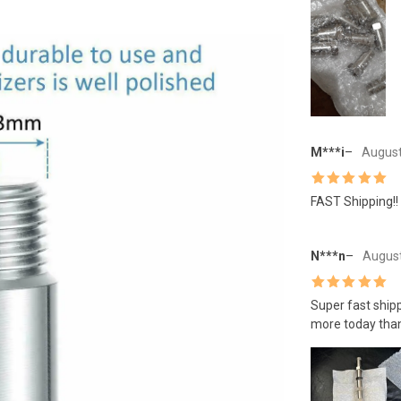
M***i
–
August
Rated
5
out
FAST Shipping!!
of 5
N***n
–
August
Rated
5
out
Super fast shipp
of 5
more today than