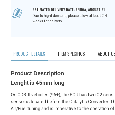
ESTIMATED DELIVERY DATE: FRIDAY, AUGUST 21
Due to hight demand, please allow at least 2-4
weeks for delivery.
PRODUCT DETAILS
ITEM SPECIFICS
ABOUT U
Product Description
Lenght is 45mm long
On ODB-II vehicles (96+), the ECU has two O2 senso
sensor is located before the Catalytic Converter. Th
Air/Fuel tuning and is imperative to the operation of