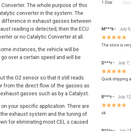
1 Star
c Converter. The whole purpose of this
atalytic converter in the system. The
s a difference in exhaust gasses between
haust reading is detected, then the ECU
M***h
–
July 9
rter or no Catalytic Converter at all.
Rated
5
out
The store is very
of 5
some instances, the vehicle will be
 go over a certain speed and will be
D***r
–
July 7,
t the O2 sensor so that it still reads
Rated
5
out
Quick shipping a
of 5
from the direct flow of the gasses as
e exhaust gasses such as by a Catalyst.
R***r
–
July 12
on your specific application. There are
Rated
5
out
ok
 the exhaust system and the tuning of
of 5
nown for eliminating most CEL s caused
R***o
–
July 1