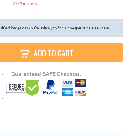
2753 in stock
rified low price!
You’re unlikely to find a cheaper price elsewhere
ADD TO CART
Guaranteed SAFE Checkout